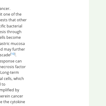
cancer.
it one of the
ests that other
fic bacterial
esis through
 cells become
gastric mucosa
nd may further
[
10
]
ascade
.
esponse can
necrosis factor
. Long-term
l cells, which
d to
mplified by
erein cancer
e the cytokine