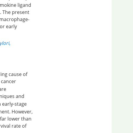
hemokine ligand
. The present
2 macrophage-
or early
ylori
,
ing cause of
c cancer
are
hniques and
h early-stage
tment. However,
 far lower than
vival rate of