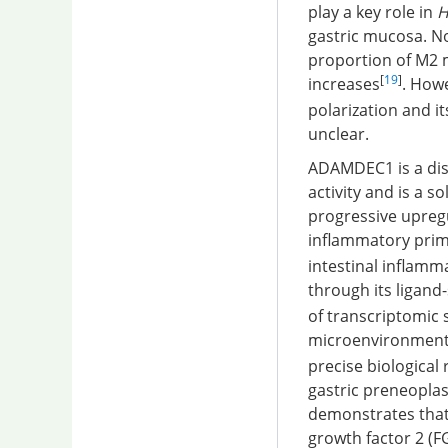
play a key role in
H
gastric mucosa. No
proportion of M2 
[
19
]
increases
. How
polarization and i
unclear.
ADAMDEC1 is a disi
activity and is a s
progressive upreg
inflammatory prim
intestinal inflamm
through its ligand-
of transcriptomic
microenvironment i
precise biologica
gastric preneopla
demonstrates that
growth factor 2 (F