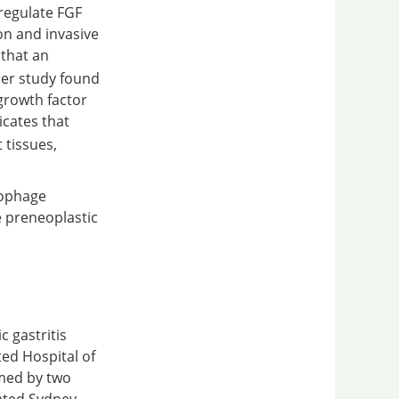
pregulate FGF
on and invasive
 that an
er study found
growth factor
icates that
 tissues,
rophage
 preneoplastic
c gastritis
ted Hospital of
rmed by two