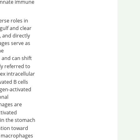
n innate immune
rse roles in
gulf and clear
 and directly
ages serve as
ne
 and can shift
y referred to
lex intracellular
vated B cells
ogen-activated
onal
hages are
ctivated
 in the stomach
ation toward
1 macrophages