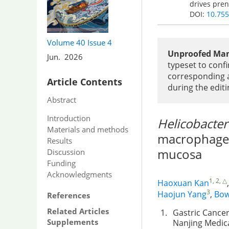
drives pren
DOI:
10.755
Volume 40
Issue 4
Unproofed Man
Jun. 2026
typeset to confi
corresponding a
Article Contents
during the editi
Abstract
Introduction
Helicobacter
Materials and methods
macrophages 
Results
mucosa
Discussion
Funding
Acknowledgments
1, 2, △
Haoxuan Kan
3
Haojun Yang
,
Bow
References
Related Articles
1.
Gastric Cancer
Supplements
Nanjing Medica