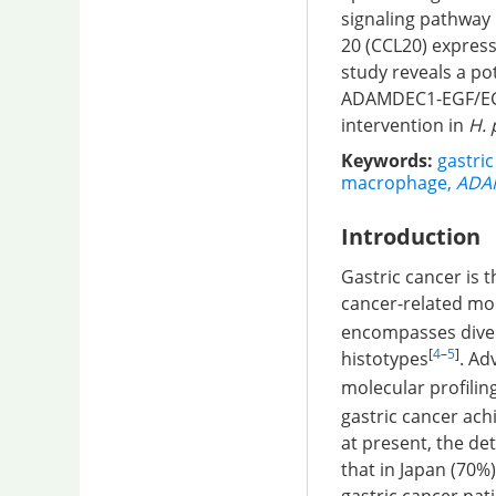
signaling pathway 
20 (CCL20) express
study reveals a po
ADAMDEC1-EGF/EGFR
intervention in
H. 
Keywords:
gastric
macrophage
,
ADA
Introduction
Gastric cancer is 
cancer-related mor
encompasses diver
[
4
–
5
]
histotypes
. Ad
molecular profilin
gastric cancer ach
at present, the det
that in Japan (70%)