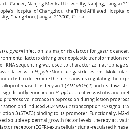
astric Cancer, Nanjing Medical University, Nanjing, Jiangsu 2
ple's Hospital of Changzhou, the Third Affiliated Hospital 
sity, Changzhou, Jiangsu 213000, China
n
i
(
H. pylori
) infection is a major risk factor for gastric cance
onmental factors driving preneoplastic transformation rem
e-cell RNA sequencing was used to characterize macrophage 
 associated with
H. pylori
-induced gastric lesions. Molecular,
onducted to determine the mechanisms regulating the expr
talloproteinase-like decysin 1 (
ADAMDEC1
) and its downstr
significantly enriched in
H. pylori
-positive gastritis and me
 progressive increase in expression during lesion progres
rization and induced
ADAMDEC1
transcription
via
signal tr
cription 3 (STAT3) binding to its promoter. Functionally, M2-
 soluble epidermal growth factor levels, thereby activati
actor receptor (EGFR)-extracellular signal-regulated kinase