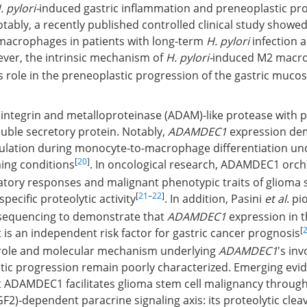
. pylori-
induced gastric inflammation and preneoplastic pro
tably, a recently published controlled clinical study showed
macrophages in patients with long-term
H. pylori
infection a
ever, the intrinsic mechanism of
H. pylori-
induced M2 macr
ts role in the preneoplastic progression of the gastric muco
ntegrin and metalloproteinase (ADAM)-like protease with p
oluble secretory protein. Notably,
ADAMDEC1
expression de
ulation during monocyte-to-macrophage differentiation un
[
20
]
ing conditions
. In oncological research, ADAMDEC1 orch
atory responses and malignant phenotypic traits of glioma 
[
21
–
22
]
specific proteolytic activity
. In addition, Pasini
et al
. p
 sequencing to demonstrate that
ADAMDEC1
expression in 
[
s an independent risk factor for gastric cancer prognosis
l role and molecular mechanism underlying
ADAMDEC1
's in
stic progression remain poorly characterized. Emerging evi
 ADAMDEC1 facilitates glioma stem cell malignancy through 
GF2)-dependent paracrine signaling axis: its proteolytic clea