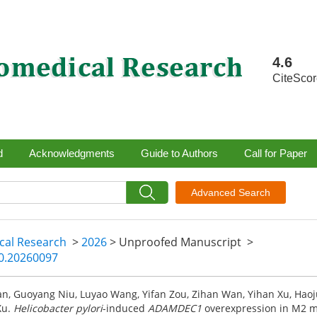
4.6
CiteSco
d
Acknowledgments
Guide to Authors
Call for Paper
Advanced Search
ical Research
>
2026
> Unproofed Manuscript
>
40.20260097
n, Guoyang Niu, Luyao Wang, Yifan Zou, Zihan Wan, Yihan Xu, Hao
Xu.
Helicobacter pylori
-induced
ADAMDEC1
overexpression in M2 