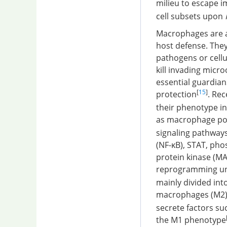
milieu to escape 
cell subsets upon
Macrophages are a
host defense. They
pathogens or cellu
kill invading mic
essential guardian
[
15
]
protection
. Re
their phenotype i
as macrophage pol
signaling pathways
(NF-κB), STAT, pho
protein kinase (MA
reprogramming und
mainly divided int
macrophages (M2
secrete factors su
the M1 phenotype