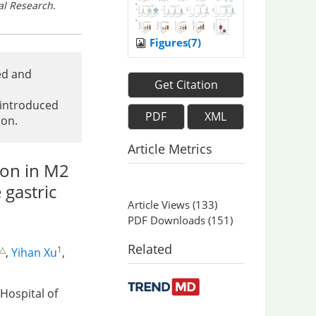
al Research
.
Figures(7)
ed and
Get Citation
 introduced
PDF
XML
ion.
Article Metrics
on in M2
 gastric
Article Views
(
133
)
PDF Downloads
(
151
)
Related
 △
1
,
Yihan Xu
,
 Hospital of