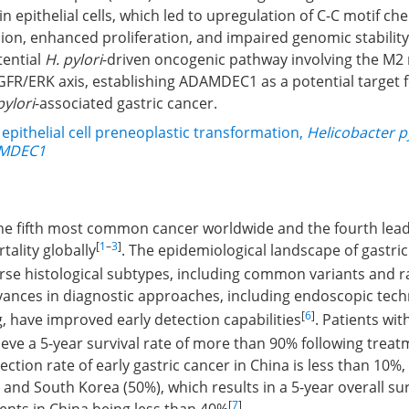
in epithelial cells, which led to upregulation of C-C motif c
ion, enhanced proliferation, and impaired genomic stability
tential
H. pylori
-driven oncogenic pathway involving the M
/ERK axis, establishing ADAMDEC1 as a potential target f
pylori
-associated gastric cancer.
 epithelial cell preneoplastic transformation
,
Helicobacter p
MDEC1
the fifth most common cancer worldwide and the fourth lead
[
1
–
3
]
tality globally
. The epidemiological landscape of gastri
se histological subtypes, including common variants and r
vances in diagnostic approaches, including endoscopic tec
[
6
]
g, have improved early detection capabilities
. Patients wit
ieve a 5-year survival rate of more than 90% following trea
ection rate of early gastric cancer in China is less than 10%,
 and South Korea (50%), which results in a 5-year overall sur
[
7
]