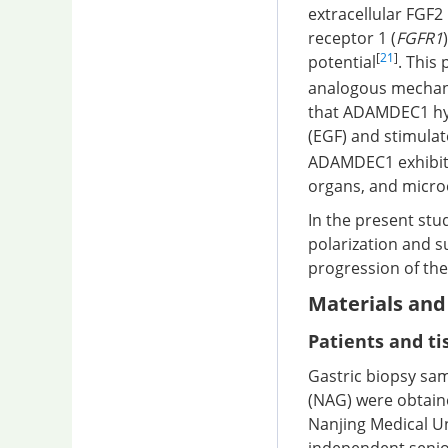
extracellular FGF2
receptor 1 (
FGFR1
[
21
]
potential
. This
analogous mechani
that ADAMDEC1 hyd
(EGF) and stimulat
ADAMDEC1 exhibits 
organs, and micr
In the present stu
polarization and 
progression of the
Materials an
Patients and t
Gastric biopsy samp
(NAG) were obtaine
Nanjing Medical Un