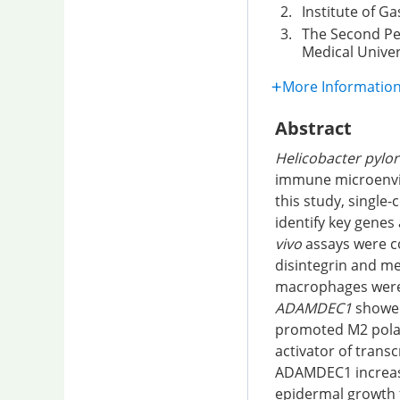
2.
Institute of G
3.
The Second Peo
Medical Univer
More Informatio
Abstract
Helicobacter pylor
immune microenvir
this study, singl
identify key genes
vivo
assays were c
disintegrin and me
macrophages were 
ADAMDEC1
showed
promoted M2 pola
activator of trans
ADAMDEC1 increased
epidermal growth f