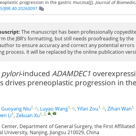
eoplastic progression in the gastric mucosa[J].
Journal of Biomedic
5/JBR.40.20260097
uscript:
The manuscript has been professionally copyedit
rm the JBR’s formatting, but still needs proofreading by the
uthor to ensure accuracy and correct any potential errors
ng process. It will be replaced by the online publication vers
 pylori
-induced
ADAMDEC1
overexpressi
drives preneoplastic progression in the
1, △
1, △
1, △
1,
,
Guoyang Niu
,
Luyao Wang
,
Yifan Zou
,
Zihan Wan
1
1, 2
,
,
en Li
,
Zekuan Xu
 Center, Department of General Surgery, the First Affiliated
l University, Nanjing, Jiangsu 210029, China