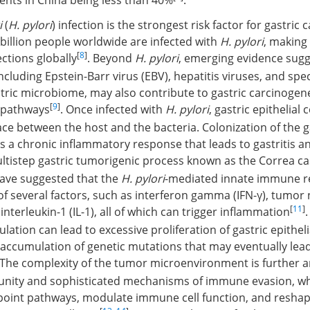
ients in China being less than 40%
.
i
(
H. pylori
) infection is the strongest risk factor for gastric 
billion people worldwide are infected with
H. pylori
, making 
[
8
]
tions globally
. Beyond
H. pylori
, emerging evidence sugg
luding Epstein-Barr virus (EBV), hepatitis viruses, and speci
stric microbiome, may also contribute to gastric carcinogen
[
9
]
r pathways
. Once infected with
H. pylori
, gastric epithelial
ace between the host and the bacteria. Colonization of the 
s a chronic inflammatory response that leads to gastritis a
ultistep gastric tumorigenic process known as the Correa c
have suggested that the
H. pylori
-mediated innate immune r
of several factors, such as interferon gamma (IFN-γ), tumor 
[
11
]
interleukin-1 (IL-1), all of which can trigger inflammation
ation can lead to excessive proliferation of gastric epithelia
 accumulation of genetic mutations that may eventually lea
 The complexity of the tumor microenvironment is further a
nity and sophisticated mechanisms of immune evasion, wh
kpoint pathways, modulate immune cell function, and reshap