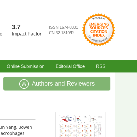
3.7
ISSN 1674-8301
CN 32-1810/R
re
Impact Factor
Online Submission
Editorial Office
RSS
Authors and Reviewers
jun Yang, Bowen
macrophages