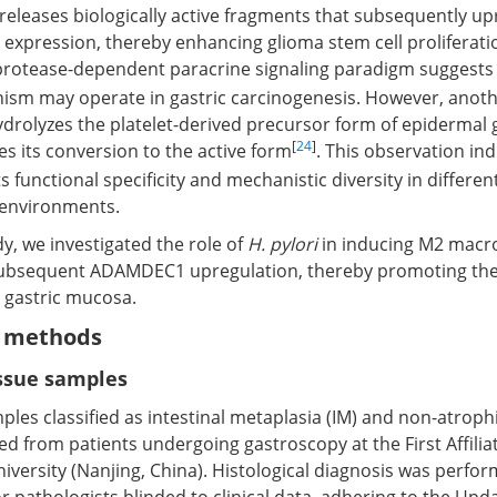
 releases biologically active fragments that subsequently u
) expression, thereby enhancing glioma stem cell proliferati
 protease-dependent paracrine signaling paradigm suggests
sm may operate in gastric carcinogenesis. However, anoth
rolyzes the platelet-derived precursor form of epidermal 
[
24
]
es its conversion to the active form
. This observation ind
functional specificity and mechanistic diversity in different
oenvironments.
dy, we investigated the role of
H. pylori
in inducing M2 mac
subsequent ADAMDEC1 upregulation, thereby promoting the
 gastric mucosa.
d methods
issue samples
les classified as intestinal metaplasia (IM) and non-atrophi
d from patients undergoing gastroscopy at the First Affilia
iversity (Nanjing, China). Histological diagnosis was perfo