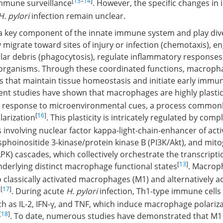
[
13
–
14
]
immune surveillance
. However, the specific changes i
H. pylori
infection remain unclear.
 key component of the innate immune system and play dive
 migrate toward sites of injury or infection (chemotaxis), en
lar debris (phagocytosis), regulate inflammatory responses,
roorganisms. Through these coordinated functions, macroph
s that maintain tissue homeostasis and initiate early immu
cent studies have shown that macrophages are highly plastic
n response to microenvironmental cues, a process commonl
[
16
]
arization
. This plasticity is intricately regulated by comp
 involving nuclear factor kappa-light-chain-enhancer of acti
sphoinositide 3-kinase/protein kinase B (PI3K/Akt), and mit
PK) cascades, which collectively orchestrate the transcripti
[
13
]
erlying distinct macrophage functional states
. Macrop
o classically activated macrophages (M1) and alternatively a
[
17
]
)
. During acute
H. pylori
infection, Th1-type immune cells
ch as IL-2, IFN-γ, and TNF, which induce macrophage polariz
[
18
]
. To date, numerous studies have demonstrated that M