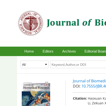
Home
Editors
Archives
Editorial Boar
Journal of Biomed
DOI:
10.7555/JBR.
Citation:
Haoxuan Ka
Li, Zekuan 