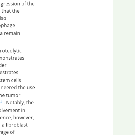
gression of the
 that the
lso
ophage
sa remain
roteolytic
monstrates
der
estrates
stem cells
ioneered the use
the tumor
23
]
. Notably, the
volvement in
dence, however,
a fibroblast
vage of