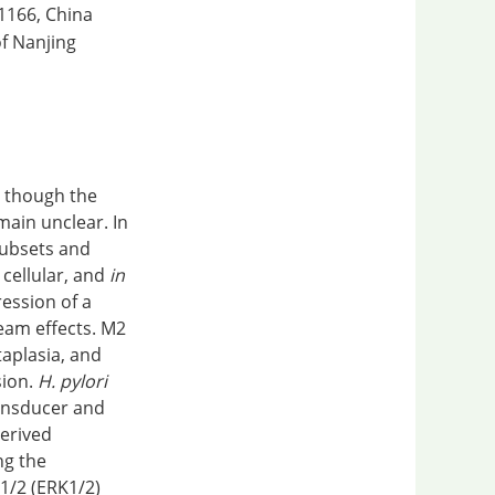
11166, China
of Nanjing
r, though the
ain unclear. In
subsets and
 cellular, and
in
ession of a
eam effects. M2
taplasia, and
sion.
H. pylori
ansducer and
derived
ng the
 1/2 (ERK1/2)