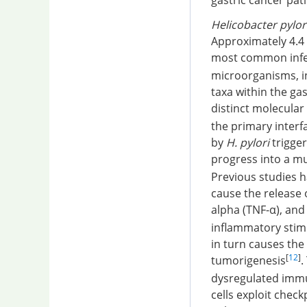
gastric cancer pat
Helicobacter pylor
Approximately 4.4 
most common infec
microorganisms, inc
taxa within the ga
distinct molecula
the primary interf
by
H. pylori
trigger
progress into a m
Previous studies 
cause the release 
alpha (TNF-α), and 
inflammatory stimul
in turn causes the
[
12
]
tumorigenesis
.
dysregulated immu
cells exploit chec