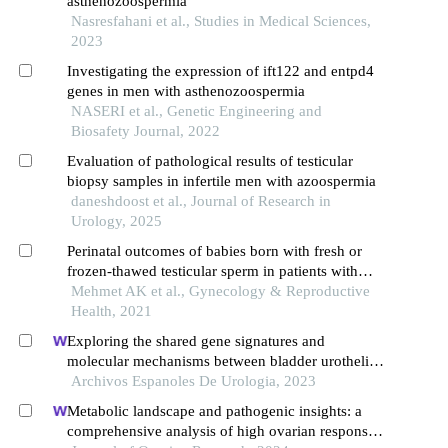
asthenozoospermia
Nasresfahani et al., Studies in Medical Sciences,
2023
Investigating the expression of ift122 and entpd4
genes in men with asthenozoospermia
NASERI et al., Genetic Engineering and
Biosafety Journal, 2022
Evaluation of pathological results of testicular
biopsy samples in infertile men with azoospermia
daneshdoost et al., Journal of Research in
Urology, 2025
Perinatal outcomes of babies born with fresh or
frozen-thawed testicular sperm in patients with
azoospermia
Mehmet AK et al., Gynecology & Reproductive
Health, 2021
Exploring the shared gene signatures and
molecular mechanisms between bladder urothelial
carcinoma and metabolic syndrome
Archivos Espanoles De Urologia, 2023
Metabolic landscape and pathogenic insights: a
comprehensive analysis of high ovarian response