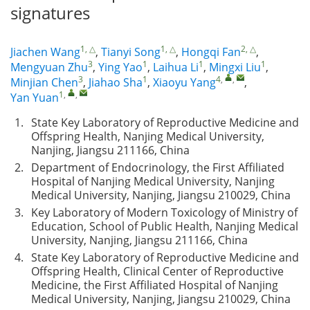
signatures
1, △
1, △
2, △
Jiachen Wang
,
Tianyi Song
,
Hongqi Fan
,
3
1
1
1
Mengyuan Zhu
,
Ying Yao
,
Laihua Li
,
Mingxi Liu
,
3
1
4
,
,
Minjian Chen
,
Jiahao Sha
,
Xiaoyu Yang
,
1
,
,
Yan Yuan
1.
State Key Laboratory of Reproductive Medicine and
Offspring Health, Nanjing Medical University,
Nanjing, Jiangsu 211166, China
2.
Department of Endocrinology, the First Affiliated
Hospital of Nanjing Medical University, Nanjing
Medical University, Nanjing, Jiangsu 210029, China
3.
Key Laboratory of Modern Toxicology of Ministry of
Education, School of Public Health, Nanjing Medical
University, Nanjing, Jiangsu 211166, China
4.
State Key Laboratory of Reproductive Medicine and
Offspring Health, Clinical Center of Reproductive
Medicine, the First Affiliated Hospital of Nanjing
Medical University, Nanjing, Jiangsu 210029, China