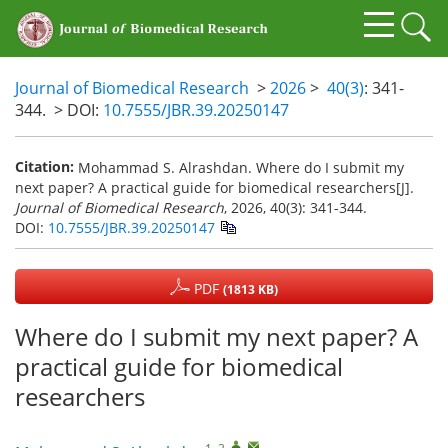
Journal of Biomedical Research
>
2026
>
40(3)
: 341-
344.
> DOI:
10.7555/JBR.39.20250147
Citation:
Mohammad S. Alrashdan. Where do I submit my
next paper? A practical guide for biomedical researchers[J].
Journal of Biomedical Research
, 2026, 40(3): 341-344.
DOI:
10.7555/JBR.39.20250147
PDF
(1813 KB)
Where do I submit my next paper? A
practical guide for biomedical
researchers