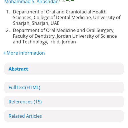
1, 2
,
,
Mohammad S. Alrashdan
1.
Department of Oral and Craniofacial Health
Sciences, College of Dental Medicine, University of
Sharjah, Sharjah, UAE
2.
Department of Oral Medicine and Oral Surgery,
Faculty of Dentistry, Jordan University of Science
and Technology, Irbid, Jordan
More Information
Abstract
FullText(HTML)
References
(15)
Related Articles