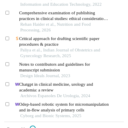
Information and Education Technology, 2022
Comprehensive examination of publishing
practices in clinical studies: ethical considerations,
bias assessment, and future directions
Rehan Haider et al., Nutrition and Food
Processing, 2026
Critical approach for drafting scientific paper
procedures & practice
Paliya et al., Indian Journal of Obstetrics and
Gynecology Research, 2025
Notes to contributors and guidelines for
manuscript submission
Design Ideals Journal, 2023
Chatgpt in clinical medicine, urology and
academia: a review
Archivos Espanoles De Urologia, 2024
Odep-based robotic system for micromanipulation
and in-flow analysis of primary cells
Cyborg and Bionic Systems, 2025