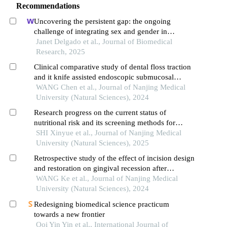
Recommendations
Uncovering the persistent gap: the ongoing
challenge of integrating sex and gender in
biomedical research
Janet Delgado et al., Journal of Biomedical
Research, 2025
Clinical comparative study of dental floss traction
and it knife assisted endoscopic submucosal
dissection in the treatment of gastric horn lesions
WANG Chen et al., Journal of Nanjing Medical
University (Natural Sciences), 2024
Research progress on the current status of
nutritional risk and its screening methods for
infants and young children
SHI Xinyue et al., Journal of Nanjing Medical
University (Natural Sciences), 2025
Retrospective study of the effect of incision design
and restoration on gingival recession after
endodontic microsurgery in anterior maxillary
WANG Ke et al., Journal of Nanjing Medical
esthetic zone
University (Natural Sciences), 2024
Redesigning biomedical science practicum
towards a new frontier
Ooi Yin Yin et al., International Journal of