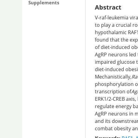
Supplements
Abstract
V-raf-leukemia vir
to play a crucial r
hypothalamic RAF1
found that the exp
of diet-induced ob
AgRP neurons led t
impaired glucose t
diet-induced obesi
Mechanistically,
Ra
phosphorylation o
transcription of
Ag
ERK1/2-CREB axis, 
regulate energy ba
AgRP neurons in m
and its downstream
combat obesity an