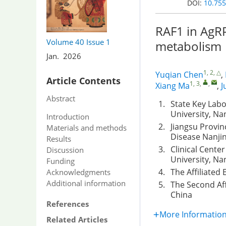
DOI:
10.755
RAF1 in AgRP
Volume 40
Issue 1
metabolism
Jan. 2026
1, 2, △
Yuqian Chen
,
Article Contents
1, 3
,
,
Xiang Ma
,
J
Abstract
1.
State Key Labo
University, Na
Introduction
2.
Jiangsu Provin
Materials and methods
Disease Nanjin
Results
3.
Clinical Center
Discussion
University, Na
Funding
4.
The Affiliated
Acknowledgments
Additional information
5.
The Second Aff
China
References
More Informatio
Related Articles