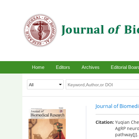
Home
Editors
Archives
Editorial Boar
Journal of Biomed
Citation:
Yuqian Chen
AgRP neuro
pathway[J]