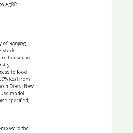
 to AgRP
y of Nanjing
X stock
ere housed in
rsity,
cess to food
 60% kcal from
arch Diets (New
mouse model
ise specified,
nome were the