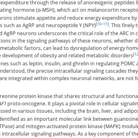
xpenditure through the release of anorexigenic peptides li
ating hormone (α-MSH), which act on melanocortin recepto
urons stimulate appetite and reduce energy expenditure by 
[
10
–
11
]
es such as AgRP and neuropeptide Y (NPY)
. This finely
AgRP neurons underscores the critical role of the ARC in c
tions in the signaling pathways of these neurons, whether d
metabolic factors, can lead to dysregulation of energy hom
[
1
e development of obesity and related metabolic disorders
nes such as leptin, insulin, and ghrelin in regulating POMC
nderstood, the precise intracellular signaling cascades they
are integrated within complex neuronal networks, are not fu
hreonine protein kinase that shares structural and function
AF1
proto-oncogene. It plays a pivotal role in cellular signal
ssed in various tissues, including the brain, liver, and adipo
 identified as an important molecular link between guanosin
TPase) and mitogen-activated protein kinase (MAPK) module
 in intracellular signaling pathways. As a key component of t