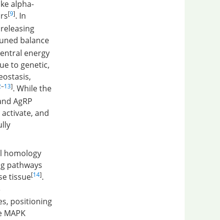
ke alpha-
[
9
]
rs
. In
releasing
 tuned balance
entral energy
ue to genetic,
eostasis,
2
–
13
]
. While the
 and AgRP
 activate, and
lly
al homology
ing pathways
[
14
]
se tissue
.
e
s, positioning
he MAPK