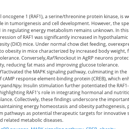
al oncogene 1 (RAF1), a serine/threonine protein kinase, is w
ole in tumorigenesis and cell development. However, the spec
 in regulating energy metabolism remains unknown. In this
ression of RAF1 was significantly increased in hypothalami
esity (DIO) mice. Under normal chow diet feeding, overexpr
o obesity in mice characterized by increased body weight, 
olerance. Conversely,
Raf1
knockout in AgRP neurons protec
ty, reducing fat mass and improving glucose tolerance.
f1
activated the MAPK signaling pathway, culminating in the
f cAMP response element-binding protein (CREB), which e
rp
and
Npy
. Insulin stimulation further potentiated the RAF
highlighting RAF1's role in integrating hormonal and nutritio
lance. Collectively, these findings underscore the important
aintaining energy homeostasis and obesity pathogenesis, po
 pathways as potential therapeutic targets for innovative s
d related metabolic diseases.