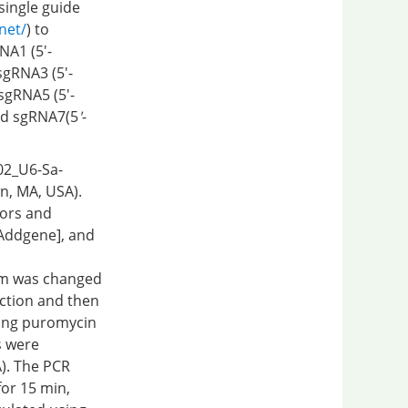
single guide
.net/
) to
NA1 (5′-
gRNA3 (5′-
gRNA5 (5′-
d sgRNA7(5
'
-
002_U6-Sa-
, MA, USA).
tors and
Addgene], and
ium was changed
ection and then
ning puromycin
s were
). The PCR
or 15 min,