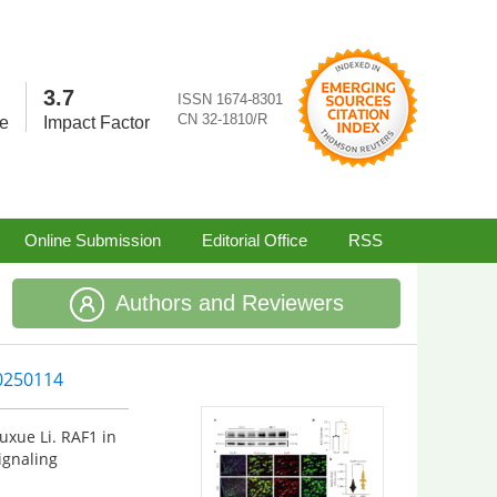
3.7
ISSN 1674-8301
CN 32-1810/R
re
Impact Factor
Online Submission
Editorial Office
RSS
Authors and Reviewers
20250114
uxue Li. RAF1 in
gnaling