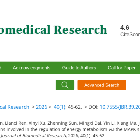
4.6
CiteSco
d
Acknowledgments
Guide to Authors
Call for Paper
Advanced Search
ical Research
>
2026
>
40(1)
: 45-62.
> DOI:
10.7555/JBR.39.
, Lianci Ren, Xinyi Xu, Zhenning Sun, Mingxi Dai, Yin Li, Xiang Ma, J
ns involved in the regulation of energy metabolism
via
the MAPK si
.
Journal of Biomedical Research
, 2026, 40(1): 45-62.