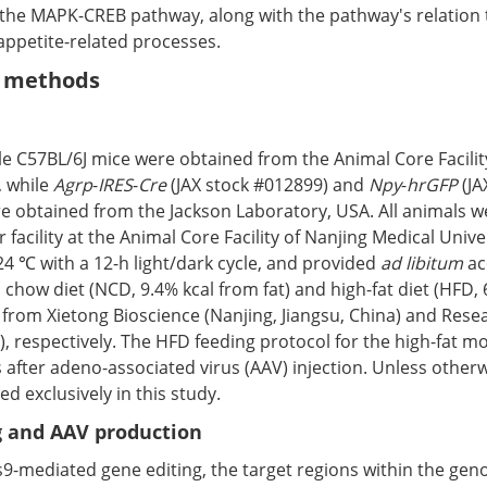
the MAPK-CREB pathway, along with the pathway's relation
appetite-related processes.
d methods
e C57BL/6J mice were obtained from the Animal Core Facilit
, while
Agrp
-
IRES
-
Cre
(JAX stock #012899) and
Npy
-
hrGFP
(JA
e obtained from the Jackson Laboratory, USA. All animals w
r facility at the Animal Core Facility of Nanjing Medical Unive
4 ℃ with a 12-h light/dark cycle, and provided
ad libitum
ac
chow diet (NCD, 9.4% kcal from fat) and high-fat diet (HFD,
 from Xietong Bioscience (Nanjing, Jiangsu, China) and Rese
), respectively. The HFD feeding protocol for the high-fat 
after adeno-associated virus (AAV) injection. Unless otherw
d exclusively in this study.
 and AAV production
s9-mediated gene editing, the target regions within the ge