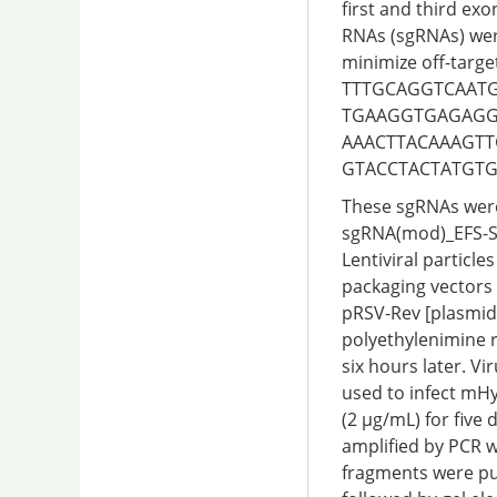
first and third exo
RNAs (sgRNAs) wer
minimize off-targe
TTTGCAGGTCAATGT
TGAAGGTGAGAGGCC
AAACTTACAAAGTTG
GTACCTACTATGTG
These sgRNAs were 
sgRNA(mod)_EFS-S
Lentiviral particl
packaging vectors
pRSV-Rev [plasmid
polyethylenimine 
six hours later. V
used to infect mH
(2 µg/mL) for five
amplified by PCR w
fragments were pur