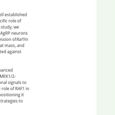
ell established
ific role of
 study, we
c AgRP neurons
ession of
Raf1
in
fat mass, and
ted against
nhanced
1-MEK1/2-
nal signals to
 role of RAF1 in
sitioning it
trategies to