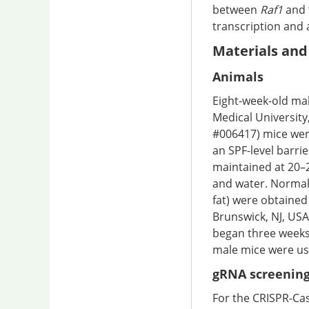
between
Raf1
and 
transcription and 
Materials an
Animals
Eight-week-old mal
Medical University
#006417) mice wer
an SPF-level barrie
maintained at 20–2
and water. Normal 
fat) were obtained
Brunswick, NJ, USA
began three weeks 
male mice were use
gRNA screening
For the CRISPR-Ca