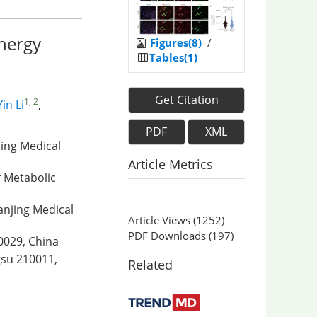
energy
Figures(8)
/
Tables(1)
Get Citation
1, 2
Yin Li
,
PDF
XML
jing Medical
Article Metrics
f Metabolic
Nanjing Medical
Article Views
(
1252
)
PDF Downloads
(
197
)
10029, China
gsu 210011,
Related