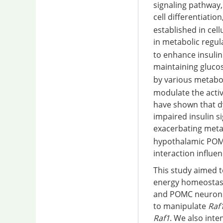
signaling pathway, 
cell differentiati
established in cel
in metabolic regul
to enhance insulin
maintaining gluco
by various metabol
modulate the acti
have shown that d
impaired insulin s
exacerbating meta
hypothalamic POM
interaction influ
This study aimed t
energy homeostasis
and POMC neurons 
to manipulate
Raf
Raf1
. We also int