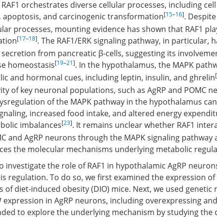
RAF1 orchestrates diverse cellular processes, including cell 
[
15
–
16
]
on, apoptosis, and carcinogenic transformation
. Despite
lular processes, mounting evidence has shown that RAF1 plays
[
17
–
18
]
ation
. The RAF1/ERK signaling pathway, in particular,
 secretion from pancreatic β-cells, suggesting its involveme
[
19
–
21
]
se homeostasis
. In the hypothalamus, the MAPK pathw
[
ic and hormonal cues, including leptin, insulin, and ghrelin
vity of key neuronal populations, such as AgRP and POMC n
ysregulation of the MAPK pathway in the hypothalamus can
ignaling, increased food intake, and altered energy expendit
[
23
]
bolic imbalances
. It remains unclear whether RAF1 inter
C and AgRP neurons through the MAPK signaling pathway 
ences the molecular mechanisms underlying metabolic regula
o investigate the role of RAF1 in hypothalamic AgRP neuron
 regulation. To do so, we first examined the expression of
of diet-induced obesity (DIO) mice. Next, we used geneti
1
expression in AgRP neurons, including overexpressing and
ended to explore the underlying mechanism by studying the