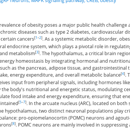
AgRP neurons
,
MAPK signaling pathway
,
CREB
,
obesity
revalence of obesity poses a major public health challenge as 
e chronic diseases such as type 2 diabetes, cardiovascular di
[
1
–
2
]
 certain cancers
. As a systemic metabolic disorder, obesi
tral endocrine system, which plays a pivotal role in regulati
[
3
]
, and metabolism
. The hypothalamus, a critical brain region
 energy homeostasis by integrating hormonal and nutritiona
such as the pancreas, adipose tissue, and gastrointestinal t
[
4
]
take, energy expenditure, and overall metabolic balance
. 
ves input from peripheral signals, including hormones like
y the body's nutritional and energetic status, modulating c
gulate food intake and energy expenditure, ensuring that en
[
5
–
7
]
intained
. In the arcuate nucleus (ARC), located on both 
the hypothalamus, two distinct neuronal populations play crit
 balance: pro-opiomelanocortin (POMC) neurons and agouti
[
8
]
urons
. POMC neurons are mainly involved in suppressing 