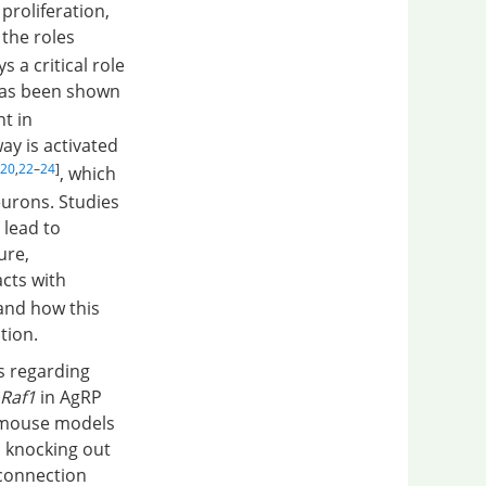
proliferation,
 the roles
 a critical role
 has been shown
nt in
ay is activated
20
,
22
–
24
]
, which
eurons. Studies
 lead to
ure,
acts with
and how this
tion.
s regarding
Raf1
in AgRP
c mouse models
 knocking out
 connection