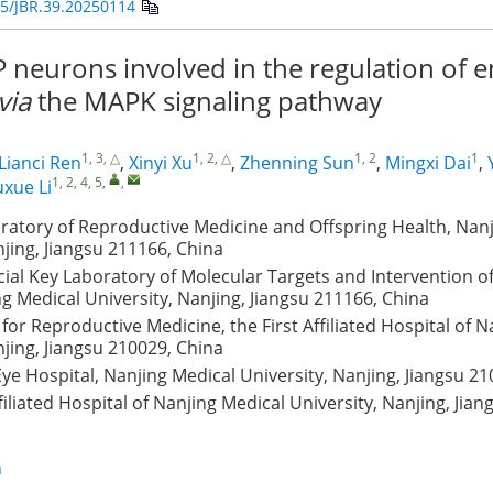
5/JBR.39.20250114
 neurons involved in the regulation of 
via
the MAPK signaling pathway
1, 3, △
1, 2, △
1, 2
1
Lianci Ren
,
Xinyi Xu
,
Zhenning Sun
,
Mingxi Dai
,
1, 2, 4, 5
,
,
uxue Li
ratory of Reproductive Medicine and Offspring Health, Nan
njing, Jiangsu 211166, China
cial Key Laboratory of Molecular Targets and Intervention o
g Medical University, Nanjing, Jiangsu 211166, China
 for Reproductive Medicine, the First Affiliated Hospital of 
njing, Jiangsu 210029, China
 Eye Hospital, Nanjing Medical University, Nanjing, Jiangsu 2
iliated Hospital of Nanjing Medical University, Nanjing, Jian
n