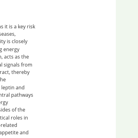
it is a key risk
seases,
ty is closely
ng energy
, acts as the
l signals from
ract, thereby
The
 leptin and
entral pathways
ergy
sides of the
ical roles in
-related
appetite and