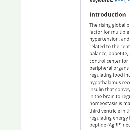
Keywords:
RAF1
,
Introduction
The rising global p
factor for multipl
hypertension, and
related to the cen
balance, appetite
control center for
peripheral organs 
regulating food in
hypothalamus recei
insulin that conve
in the brain to re
homeostasis is ma
third ventricle in 
regulating energy
peptide (AgRP) ne