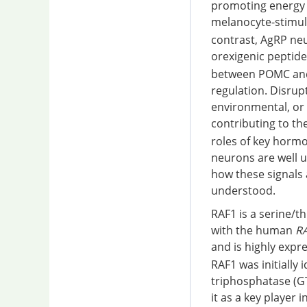
promoting energy e
melanocyte-stimul
contrast, AgRP ne
orexigenic peptid
between POMC and 
regulation. Disrup
environmental, or 
contributing to th
roles of key hormo
neurons are well u
how these signals 
understood.
RAF1 is a serine/t
with the human
R
and is highly expre
RAF1 was initially
triphosphatase (G
it as a key player