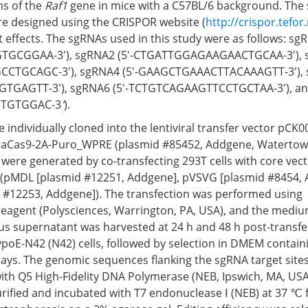
ns of the
Raf1
gene in mice with a C57BL/6 background. The 
e designed using the CRISPOR website (
http://crispor.tefor
t effects. The sgRNAs used in this study were as follows: sgR
GCGGAA-3′), sgRNA2 (5′-CTGATTGGAGAAGAACTGCAA-3′), s
TGCAGC-3′), sgRNA4 (5′-GAAGCTGAAACTTACAAAGTT-3′), s
TGAGTT-3′), sgRNA6 (5′-TCTGTCAGAAGTTCCTGCTAA-3′), an
TGTGGAC-3
'
).
individually cloned into the lentiviral transfer vector pCK
aCas9-2A-Puro_WPRE (plasmid #85452, Addgene, Watertown
es were generated by co-transfecting 293T cells with core vec
 (pMDL [plasmid #12251, Addgene], pVSVG [plasmid #8454, 
 #12253, Addgene]). The transfection was performed using
reagent (Polysciences, Warrington, PA, USA), and the med
irus supernatant was harvested at 24 h and 48 h post-transf
ypoE-N42 (N42) cells, followed by selection in DMEM contai
 days. The genomic sequences flanking the sgRNA target site
ith Q5 High-Fidelity DNA Polymerase (NEB, Ipswich, MA, USA
ified and incubated with T7 endonuclease Ⅰ (NEB) at 37 ℃ f