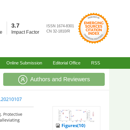
3.7
ISSN 1674-8301
CN 32-1810/R
re
Impact Factor
Online Submission
Editorial Office
RSS
Authors and Reviewers
5.20210107
. Protective
lleviating
Figures(10)