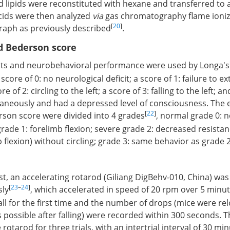
ed lipids were reconstituted with hexane and transferred to a
acids were then analyzed
via
gas chromatography flame ioniz
[
20
]
aph as previously described
.
d Bederson score
cts and neurobehavioral performance were used by Longa's
score of 0: no neurological deficit; a score of 1: failure to ex
re of 2: circling to the left; a score of 3: falling to the left; an
aneously and had a depressed level of consciousness. The 
[
22
]
rson score were divided into 4 grades
, normal grade 0: 
rade 1: forelimb flexion; severe grade 2: decreased resistanc
flexion) without circling; grade 3: same behavior as grade 2,
est, an accelerating rotarod (Giliang DigBehv-010, China) wa
[
23
–
24
]
sly
, which accelerated in speed of 20 rpm over 5 minut
all for the first time and the number of drops (mice were r
 possible after falling) were recorded within 300 seconds. 
 rotarod for three trials, with an intertrial interval of 30 min