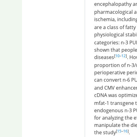
encephalopathy an
pharmacological a
ischemia, including
are a class of fat
physiological stabil
categories: n-3 PU
shown that people 
[
10
–
12
]
diseases
. Ho
proportion of n-3
perioperative peri
can convert n-6 P
and CMV enhancer 
cDNA was optimize
mfat-1 transgene t
endogenous n-3 PUF
for analyzing the e
manipulate the die
[
15
–
16
]
the study
.