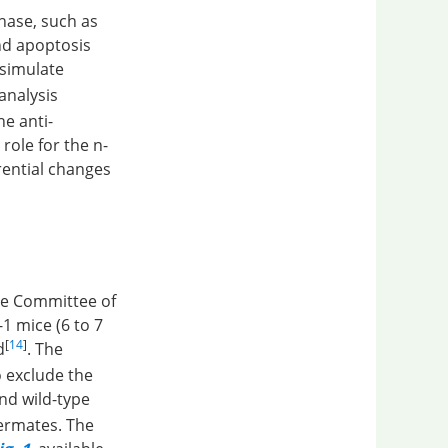
hase, such as
nd apoptosis
 simulate
analysis
he anti-
role for the n-
rential changes
se Committee of
1 mice (6 to 7
[
14
]
d
. The
o exclude the
nd wild-type
termates. The