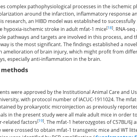
es complex pathophysiological processes in the ischemic p
polarization around the infarction, inflammatory response a
this research, an HIBD model was established to successfully
[
18
]
e hypoxia-ischemic stroke in adult mfat-1 mice
. RNA-seq 
le pathways and targets are involved in this process, and t
ay is the most significant. The findings established a novel 
n amelioration of brain injury, which might profit from diffe
s, especially anti-inflammation in the brain.
d methods
ments were approved by the Institutional Animal Care and U
iversity, with protocol number of IACUC-1911024. The mfat-
tained by prokaryotic microinjection as previously reporte
ls in the present study were all male adult mice in order t
[
19
]
r-related factors
. The mfat-1 heterozygotes of C57BL/6J a
 were crossed to obtain mfat-1 transgenic mice and WT lit