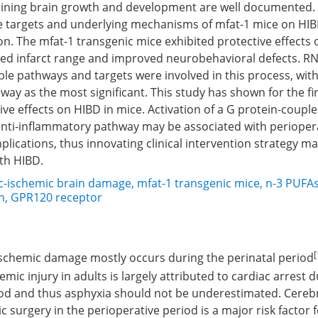
aining brain growth and development are well documented.
ve targets and underlying mechanisms of mfat-1 mice on HIB
ion. The mfat-1 transgenic mice exhibited protective effects 
ced infarct range and improved neurobehavioral defects. RN
le pathways and targets were involved in this process, with
ay as the most significant. This study has shown for the fir
ive effects on HIBD in mice. Activation of a G protein-coupl
anti-inflammatory pathway may be associated with perioper
lications, thus innovating clinical intervention strategy ma
ith HIBD.
c-ischemic brain damage
,
mfat-1 transgenic mice
,
n-3 PUFA
n
,
GPR120 receptor
[
ischemic damage mostly occurs during the perinatal period
mic injury in adults is largely attributed to cardiac arrest 
iod and thus asphyxia should not be underestimated. Cereb
c surgery in the perioperative period is a major risk factor f