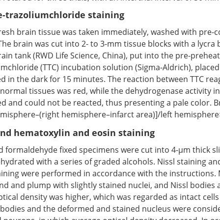
e-trazoliumchloride staining
fresh brain tissue was taken immediately, washed with pre-c
The brain was cut into 2- to 3-mm tissue blocks with a lycra b
ain tank (RWD Life Science, China), put into the pre-preheat
umchloride (TTC) incubation solution (Sigma-Aldrich), placed
d in the dark for 15 minutes. The reaction between TTC re
ormal tissues was red, while the dehydrogenase activity i
d and could not be reacted, thus presenting a pale color. Br
emisphere–(right hemisphere–infarct area)]/left hemispher
and hematoxylin and eosin staining
 formaldehyde fixed specimens were cut into 4-μm thick sl
ehydrated with a series of graded alcohols. Nissl staining a
aining were performed in accordance with the instructions. 
d and plump with slightly stained nuclei, and Nissl bodies
ical density was higher, which was regarded as intact cells 
l bodies and the deformed and stained nucleus were consid