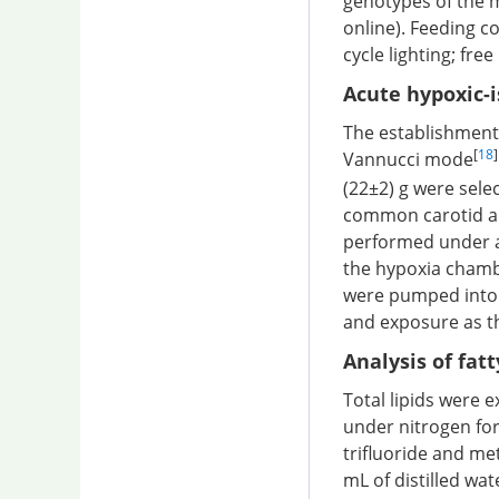
genotypes of the m
online). Feeding c
cycle lighting; fre
Acute hypoxic-
The establishment
[
18
]
Vannucci mode
(22±2) g were sele
common carotid ar
performed under a
the hypoxia chamb
were pumped into
and exposure as th
Analysis of fat
Total lipids were e
under nitrogen for
trifluoride and me
mL of distilled wa