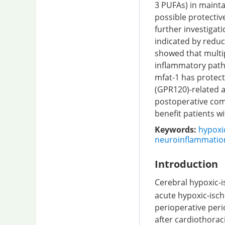
3 PUFAs) in maint
possible protecti
further investigat
indicated by redu
showed that multip
inflammatory pathw
mfat-1 has protect
(GPR120)-related 
postoperative comp
benefit patients w
Keywords:
hypoxi
neuroinflammatio
Introduction
Cerebral hypoxic-
acute hypoxic-ische
perioperative per
after cardiothoraci