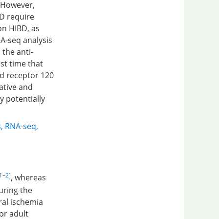
 However,
D require
on HIBD, as
A-seq analysis
 the anti-
st time that
ed receptor 120
ative and
y potentially
s
,
RNA-seq
,
1
–
2
]
, whereas
during the
ral ischemia
or adult