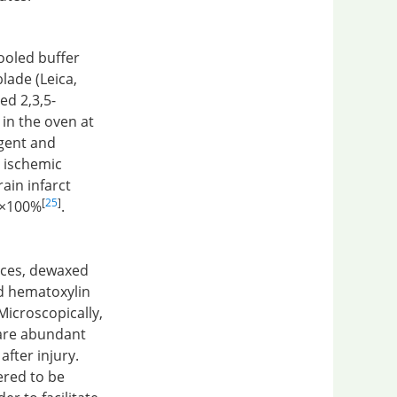
ooled buffer
lade (Leica,
ed 2,3,5-
 in the oven at
agent and
n ischemic
ain infarct
[
25
]
e×100%
.
ices, dewaxed
nd hematoxylin
Microscopically,
 are abundant
after injury.
ered to be