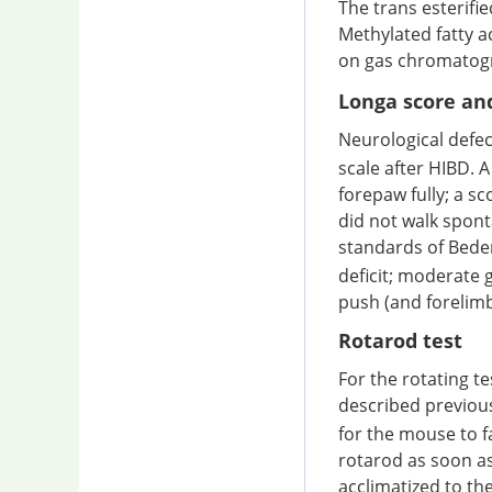
The trans esterifi
Methylated fatty 
on gas chromatogr
Longa score an
Neurological defe
scale after HIBD. A 
forepaw fully; a sco
did not walk spont
standards of Bede
deficit; moderate g
push (and forelimb 
Rotarod test
For the rotating t
described previou
for the mouse to f
rotarod as soon as
acclimatized to the