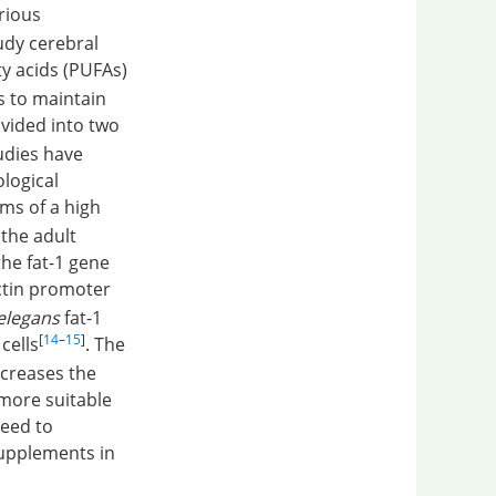
rious
dy cerebral
ty acids (PUFAs)
s to maintain
ivided into two
udies have
ological
ms of a high
the adult
he fat-1 gene
actin promoter
elegans
fat-1
[
14
–
15
]
cells
. The
ncreases the
 more suitable
need to
supplements in