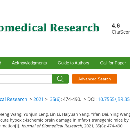
4.6
CiteSco
d
Acknowledgments
Guide to Authors
Call for Paper
Advanced Search
ical Research
>
2021
>
35(6)
: 474-490.
> DOI:
10.7555/JBR.3
eng Wang, Yunjun Leng, Lin Li, Haiyuan Yang, Yifan Dai, Ying Wang
acute hypoxic-ischemic brain damage in mfat-1 transgenic mice by a
mmation[J].
Journal of Biomedical Research
, 2021, 35(6): 474-490.