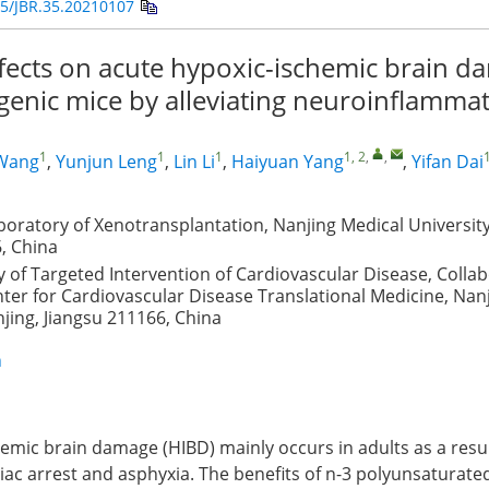
5/JBR.35.20210107
ffects on acute hypoxic-ischemic brain d
genic mice by alleviating neuroinflamma
1
1
1
1, 2
,
,
1
Wang
,
Yunjun Leng
,
Lin Li
,
Haiyuan Yang
,
Yifan Dai
boratory of Xenotransplantation, Nanjing Medical University
, China
 of Targeted Intervention of Cardiovascular Disease, Collab
ter for Cardiovascular Disease Translational Medicine, Nan
njing, Jiangsu 211166, China
n
emic brain damage (HIBD) mainly occurs in adults as a resul
iac arrest and asphyxia. The benefits of n-3 polyunsaturated 