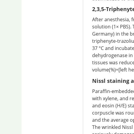
2,3,5-Triphenyt
After anesthesia, 
solution (1× PBS). 
Germany) in the br
triphenyte-trazoli
37 °C and incubate
dehydrogenase in n
tissues was reduce
volume(%)=[left h
Nissl staining 
Paraffin-embedded
with xylene, and r
and eosin (H/E) st
corpuscle was roun
and the average opt
The wrinkled Niss