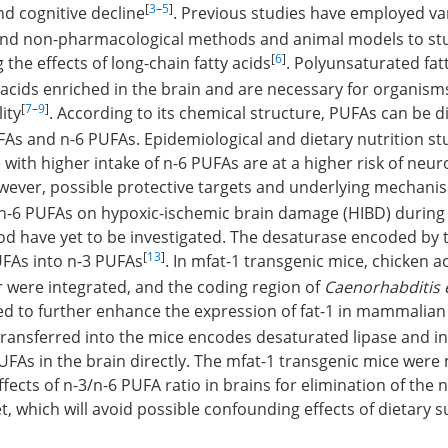
[
3
–
5
]
d cognitive decline
. Previous studies have employed va
nd non-pharmacological methods and animal models to stu
[
6
]
 the effects of long-chain fatty acids
. Polyunsaturated fat
ty acids enriched in the brain and are necessary for organism
[
7
–
9
]
ity
. According to its chemical structure, PUFAs can be d
FAs and n-6 PUFAs. Epidemiological and dietary nutrition st
with higher intake of n-6 PUFAs are at a higher risk of neur
wever, possible protective targets and underlying mechanis
/n-6 PUFAs on hypoxic-ischemic brain damage (HIBD) during 
od have yet to be investigated. The desaturase encoded by t
[
13
]
UFAs into n-3 PUFAs
. In mfat-1 transgenic mice, chicken 
were integrated, and the coding region of
Caenorhabditis 
d to further enhance the expression of fat-1 in mammalian 
ransferred into the mice encodes desaturated lipase and i
As in the brain directly. The mfat-1 transgenic mice were
ffects of n-3/n-6 PUFA ratio in brains for elimination of the 
t, which will avoid possible confounding effects of dietary 