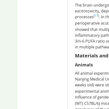
The brain undergo
excitotoxicity, de
[
17
]
processes
. In 
perioperative acut
showed that multip
inflammatory pathw
3/n-6 PUFA ratio o
in multiple pathway
Materials an
Animals
All animal experi
Nanjing Medical Un
weeks old) were ob
experimental anima
influence of gende
(WT) C57BL/6J mice