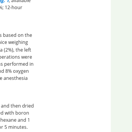
g. 1
, available
0%; 12-hour
s based on the
mice weighing
 (2%), the left
perations were
as performed in
and 8% oxygen
e anesthesia
, and then dried
ed with boron
f hexane and 1
or 5 minutes.