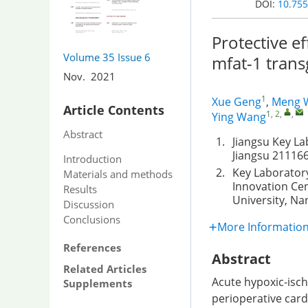
DOI:
10.755
Protective e
Volume 35
Issue 6
mfat-1 trans
Nov. 2021
1
Xue Geng
,
Meng 
Article Contents
1, 2
,
,
Ying Wang
Abstract
1.
Jiangsu Key La
Jiangsu 211166
Introduction
2.
Key Laboratory
Materials and methods
Innovation Cen
Results
University, Na
Discussion
Conclusions
More Informatio
References
Abstract
Related Articles
Acute hypoxic-isch
Supplements
perioperative card