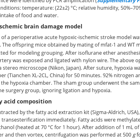
ice were identified by PCR amplification (
Supplementary Fi
onditions: temperature: (22±2) °C; relative humidity, 50%–7
e intake of food and water.
ischemic brain damage model
 of a perioperative acute hypoxic-ischemic stroke model wa
. The offspring mice obtained by mating of mfat-1 and WT 
cted for modeling grouping. After isoflurane ether anesthesia
tery was exposed and ligated with nylon wire. The above o
 stereo microscope (Nikon, Japan). After suture, hypoxia w
er (Tianchen XL-2CL, China) for 50 minutes. 92% nitrogen 
 the hypoxia chamber. The sham group underwent the sam
e surgery group, ignoring ligation and hypoxia.
ty acid composition
xtracted by the fatty acid extraction kit (Sigma-Aldrich, USA)
 transesterification immediately. Fatty acids were methylat
thanol (heated at 70 °C for 1 hour). After addition of 1 mL o
ter and then vortex, centrifugation was performed at 500
g
f