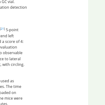
 GC vial.
ation detection
[
21
]
5-point
tend left
d a score of 4:
evaluation
no observable
e to lateral
 with circling.
s used as
es. The time
eloaded on
The mice were
utes.