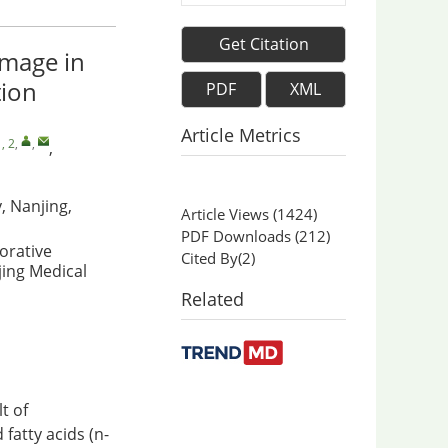
Get Citation
amage in
tion
PDF
XML
Article Metrics
, 2
,
,
,
, Nanjing,
Article Views
(
1424
)
PDF Downloads
(
212
)
orative
Cited By(
2
)
jing Medical
Related
t of
fatty acids (n-