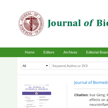
Home
Editors
Archives
Editorial Boar
Journal of Biomed
Citation:
Xue Geng, M
effects on 
neuroinfla