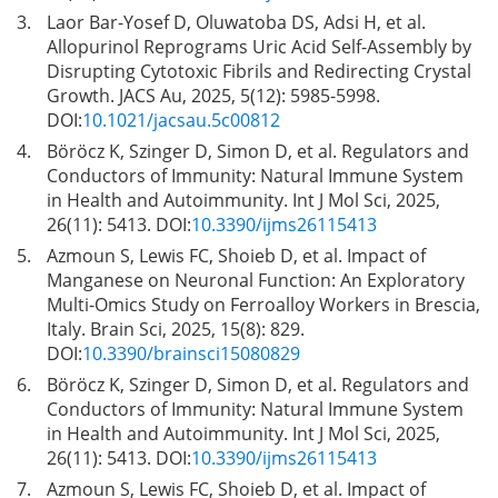
3.
Laor Bar-Yosef D, Oluwatoba DS, Adsi H, et al.
Allopurinol Reprograms Uric Acid Self-Assembly by
Disrupting Cytotoxic Fibrils and Redirecting Crystal
Growth. JACS Au, 2025, 5(12): 5985-5998.
DOI:
10.1021/jacsau.5c00812
4.
Böröcz K, Szinger D, Simon D, et al. Regulators and
Conductors of Immunity: Natural Immune System
in Health and Autoimmunity. Int J Mol Sci, 2025,
26(11): 5413. DOI:
10.3390/ijms26115413
5.
Azmoun S, Lewis FC, Shoieb D, et al. Impact of
Manganese on Neuronal Function: An Exploratory
Multi-Omics Study on Ferroalloy Workers in Brescia,
Italy. Brain Sci, 2025, 15(8): 829.
DOI:
10.3390/brainsci15080829
6.
Böröcz K, Szinger D, Simon D, et al. Regulators and
Conductors of Immunity: Natural Immune System
in Health and Autoimmunity. Int J Mol Sci, 2025,
26(11): 5413. DOI:
10.3390/ijms26115413
7.
Azmoun S, Lewis FC, Shoieb D, et al. Impact of