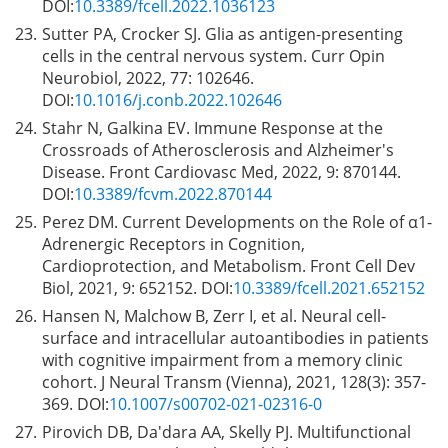
DOI:
10.3389/fcell.2022.1036123
23.
Sutter PA, Crocker SJ. Glia as antigen-presenting
cells in the central nervous system. Curr Opin
Neurobiol, 2022, 77: 102646.
DOI:
10.1016/j.conb.2022.102646
24.
Stahr N, Galkina EV. Immune Response at the
Crossroads of Atherosclerosis and Alzheimer's
Disease. Front Cardiovasc Med, 2022, 9: 870144.
DOI:
10.3389/fcvm.2022.870144
25.
Perez DM. Current Developments on the Role of α1-
Adrenergic Receptors in Cognition,
Cardioprotection, and Metabolism. Front Cell Dev
Biol, 2021, 9: 652152. DOI:
10.3389/fcell.2021.652152
26.
Hansen N, Malchow B, Zerr I, et al. Neural cell-
surface and intracellular autoantibodies in patients
with cognitive impairment from a memory clinic
cohort. J Neural Transm (Vienna), 2021, 128(3): 357-
369. DOI:
10.1007/s00702-021-02316-0
27.
Pirovich DB, Da'dara AA, Skelly PJ. Multifunctional