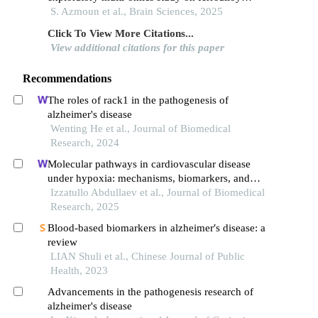
workers in brescia, italy
S. Azmoun et al., Brain Sciences, 2025
Click To View More Citations...
View additional citations for this paper
Recommendations
The roles of rack1 in the pathogenesis of
alzheimer's disease
Wenting He et al., Journal of Biomedical
Research, 2024
Molecular pathways in cardiovascular disease
under hypoxia: mechanisms, biomarkers, and
therapeutic targets
Izzatullo Abdullaev et al., Journal of Biomedical
Research, 2025
Blood-based biomarkers in alzheimer′s disease: a
review
LIAN Shuli et al., Chinese Journal of Public
Health, 2023
Advancements in the pathogenesis research of
alzheimer's disease