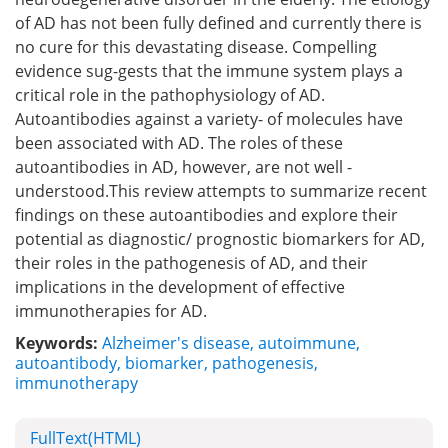
of AD has not been fully defined and currently there is
no cure for this devastating disease. Compelling
evidence sug-gests that the immune system plays a
critical role in the pathophysiology of AD.
Autoantibodies against a variety- of molecules have
been associated with AD. The roles of these
autoantibodies in AD, however, are not well -
understood.This review attempts to summarize recent
findings on these autoantibodies and explore their
potential as diagnostic/ prognostic biomarkers for AD,
their roles in the pathogenesis of AD, and their
implications in the development of effective
immunotherapies for AD.
Keywords:
Alzheimer's disease
,
autoimmune
,
autoantibody
,
biomarker
,
pathogenesis
,
immunotherapy
FullText(HTML)