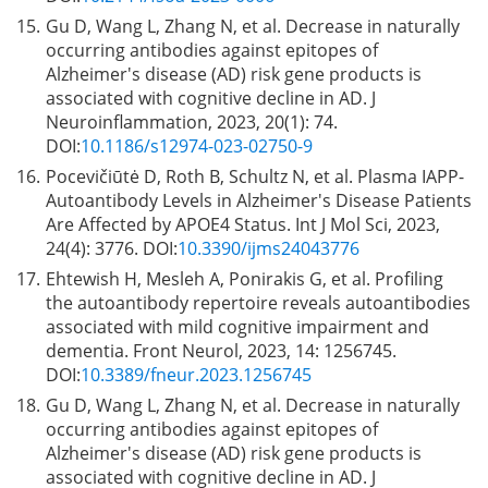
15.
Gu D, Wang L, Zhang N, et al. Decrease in naturally
occurring antibodies against epitopes of
Alzheimer's disease (AD) risk gene products is
associated with cognitive decline in AD. J
Neuroinflammation, 2023, 20(1): 74.
DOI:
10.1186/s12974-023-02750-9
16.
Pocevičiūtė D, Roth B, Schultz N, et al. Plasma IAPP-
Autoantibody Levels in Alzheimer's Disease Patients
Are Affected by APOE4 Status. Int J Mol Sci, 2023,
24(4): 3776. DOI:
10.3390/ijms24043776
17.
Ehtewish H, Mesleh A, Ponirakis G, et al. Profiling
the autoantibody repertoire reveals autoantibodies
associated with mild cognitive impairment and
dementia. Front Neurol, 2023, 14: 1256745.
DOI:
10.3389/fneur.2023.1256745
18.
Gu D, Wang L, Zhang N, et al. Decrease in naturally
occurring antibodies against epitopes of
Alzheimer's disease (AD) risk gene products is
associated with cognitive decline in AD. J