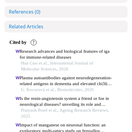
References
(0)
Related Articles
Cited by
?
Research advances and biological features of iga
for immune-related diseases
Han Guo et al., International Journal of
Molecular Sciences, 2026
Plasma autoantibodies against neurodegeneration-
related antigens in dementia and elevated chi3li
autoantibodies in mild cognitive impairment
G. Kocurová et al., Biomolecules, 2026
Is the renin-angiotensin system a friend or foe in
neurological diseases? unveiling its role and
therapeutic potential.
Pratyush Porel et al., Ageing Research Reviews,
2025
Impact of manganese on neuronal function: an
exploratory multi-omics study on ferroalloy