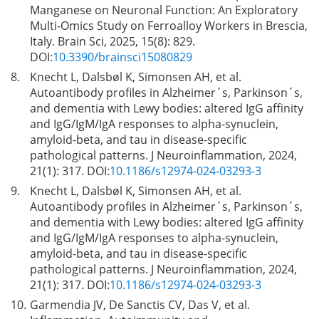
Manganese on Neuronal Function: An Exploratory
Multi-Omics Study on Ferroalloy Workers in Brescia,
Italy. Brain Sci, 2025, 15(8): 829.
DOI:
10.3390/brainsci15080829
8.
Knecht L, Dalsbøl K, Simonsen AH, et al.
Autoantibody profiles in Alzheimer´s, Parkinson´s,
and dementia with Lewy bodies: altered IgG affinity
and IgG/IgM/IgA responses to alpha-synuclein,
amyloid-beta, and tau in disease-specific
pathological patterns. J Neuroinflammation, 2024,
21(1): 317. DOI:
10.1186/s12974-024-03293-3
9.
Knecht L, Dalsbøl K, Simonsen AH, et al.
Autoantibody profiles in Alzheimer´s, Parkinson´s,
and dementia with Lewy bodies: altered IgG affinity
and IgG/IgM/IgA responses to alpha-synuclein,
amyloid-beta, and tau in disease-specific
pathological patterns. J Neuroinflammation, 2024,
21(1): 317. DOI:
10.1186/s12974-024-03293-3
10.
Garmendia JV, De Sanctis CV, Das V, et al.