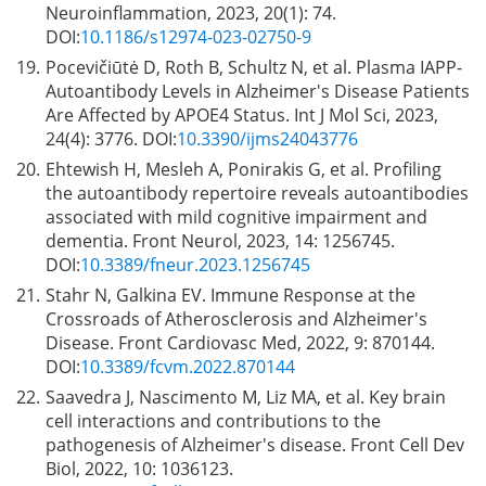
Neuroinflammation, 2023, 20(1): 74.
DOI:
10.1186/s12974-023-02750-9
19.
Pocevičiūtė D, Roth B, Schultz N, et al. Plasma IAPP-
Autoantibody Levels in Alzheimer's Disease Patients
Are Affected by APOE4 Status. Int J Mol Sci, 2023,
24(4): 3776. DOI:
10.3390/ijms24043776
20.
Ehtewish H, Mesleh A, Ponirakis G, et al. Profiling
the autoantibody repertoire reveals autoantibodies
associated with mild cognitive impairment and
dementia. Front Neurol, 2023, 14: 1256745.
DOI:
10.3389/fneur.2023.1256745
21.
Stahr N, Galkina EV. Immune Response at the
Crossroads of Atherosclerosis and Alzheimer's
Disease. Front Cardiovasc Med, 2022, 9: 870144.
DOI:
10.3389/fcvm.2022.870144
22.
Saavedra J, Nascimento M, Liz MA, et al. Key brain
cell interactions and contributions to the
pathogenesis of Alzheimer's disease. Front Cell Dev
Biol, 2022, 10: 1036123.