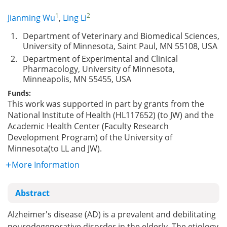
1
2
Jianming Wu
,
Ling Li
1.
Department of Veterinary and Biomedical Sciences,
University of Minnesota, Saint Paul, MN 55108, USA
2.
Department of Experimental and Clinical
Pharmacology, University of Minnesota,
Minneapolis, MN 55455, USA
Funds:
This work was supported in part by grants from the
National Institute of Health (HL117652) (to JW) and the
Academic Health Center (Faculty Research
Development Program) of the University of
Minnesota(to LL and JW).
More Information
Abstract
Alzheimer's disease (AD) is a prevalent and debilitating
neurodegenerative disorder in the elderly. The etiology