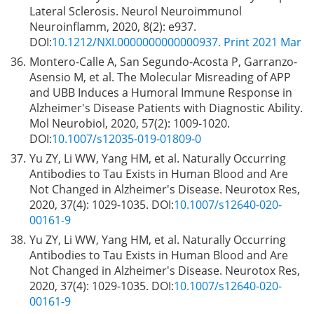
Lateral Sclerosis. Neurol Neuroimmunol
Neuroinflamm, 2020, 8(2): e937.
DOI:
10.1212/NXI.0000000000000937. Print 2021 Mar
36.
Montero-Calle A, San Segundo-Acosta P, Garranzo-
Asensio M, et al. The Molecular Misreading of APP
and UBB Induces a Humoral Immune Response in
Alzheimer's Disease Patients with Diagnostic Ability.
Mol Neurobiol, 2020, 57(2): 1009-1020.
DOI:
10.1007/s12035-019-01809-0
37.
Yu ZY, Li WW, Yang HM, et al. Naturally Occurring
Antibodies to Tau Exists in Human Blood and Are
Not Changed in Alzheimer's Disease. Neurotox Res,
2020, 37(4): 1029-1035. DOI:
10.1007/s12640-020-
00161-9
38.
Yu ZY, Li WW, Yang HM, et al. Naturally Occurring
Antibodies to Tau Exists in Human Blood and Are
Not Changed in Alzheimer's Disease. Neurotox Res,
2020, 37(4): 1029-1035. DOI:
10.1007/s12640-020-
00161-9