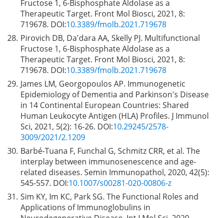
Fructose 1, 6-Bisphosphate Aldolase as a
Therapeutic Target. Front Mol Biosci, 2021, 8:
719678. DOI:
10.3389/fmolb.2021.719678
28.
Pirovich DB, Da'dara AA, Skelly PJ. Multifunctional
Fructose 1, 6-Bisphosphate Aldolase as a
Therapeutic Target. Front Mol Biosci, 2021, 8:
719678. DOI:
10.3389/fmolb.2021.719678
29.
James LM, Georgopoulos AP. Immunogenetic
Epidemiology of Dementia and Parkinson's Disease
in 14 Continental European Countries: Shared
Human Leukocyte Antigen (HLA) Profiles. J Immunol
Sci, 2021, 5(2): 16-26. DOI:
10.29245/2578-
3009/2021/2.1209
30.
Barbé-Tuana F, Funchal G, Schmitz CRR, et al. The
interplay between immunosenescence and age-
related diseases. Semin Immunopathol, 2020, 42(5):
545-557. DOI:
10.1007/s00281-020-00806-z
31.
Sim KY, Im KC, Park SG. The Functional Roles and
Applications of Immunoglobulins in
Neurodegenerative Disease. Int J Mol Sci, 2020,