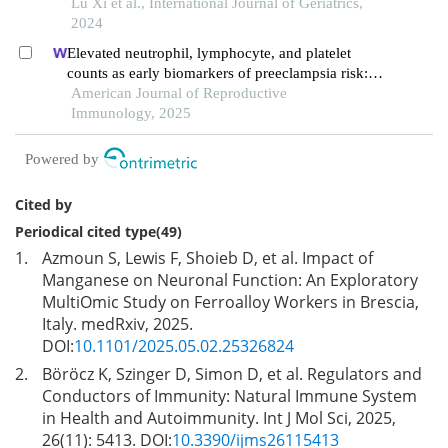
Lu Xi et al., International Journal of Geriatrics,
2024
Elevated neutrophil, lymphocyte, and platelet
counts as early biomarkers of preeclampsia risk: a
retrospective cohort study
American Journal of Reproductive
Immunology, 2025
Powered by
Cited by
Periodical cited type(49)
1.
Azmoun S, Lewis F, Shoieb D, et al. Impact of
Manganese on Neuronal Function: An Exploratory
MultiOmic Study on Ferroalloy Workers in Brescia,
Italy. medRxiv, 2025.
DOI:
10.1101/2025.05.02.25326824
2.
Böröcz K, Szinger D, Simon D, et al. Regulators and
Conductors of Immunity: Natural Immune System
in Health and Autoimmunity. Int J Mol Sci, 2025,
26(11): 5413. DOI:
10.3390/ijms26115413