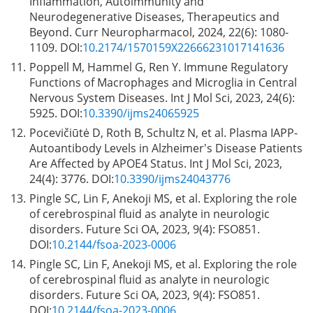
Inflammation, Autoimmunity and
Neurodegenerative Diseases, Therapeutics and
Beyond. Curr Neuropharmacol, 2024, 22(6): 1080-
1109. DOI:
10.2174/1570159X22666231017141636
11.
Poppell M, Hammel G, Ren Y. Immune Regulatory
Functions of Macrophages and Microglia in Central
Nervous System Diseases. Int J Mol Sci, 2023, 24(6):
5925. DOI:
10.3390/ijms24065925
12.
Pocevičiūtė D, Roth B, Schultz N, et al. Plasma IAPP-
Autoantibody Levels in Alzheimer's Disease Patients
Are Affected by APOE4 Status. Int J Mol Sci, 2023,
24(4): 3776. DOI:
10.3390/ijms24043776
13.
Pingle SC, Lin F, Anekoji MS, et al. Exploring the role
of cerebrospinal fluid as analyte in neurologic
disorders. Future Sci OA, 2023, 9(4): FSO851.
DOI:
10.2144/fsoa-2023-0006
14.
Pingle SC, Lin F, Anekoji MS, et al. Exploring the role
of cerebrospinal fluid as analyte in neurologic
disorders. Future Sci OA, 2023, 9(4): FSO851.
DOI:
10.2144/fsoa-2023-0006