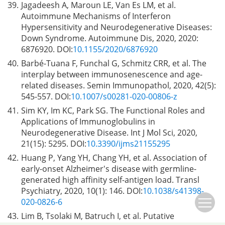
39.
Jagadeesh A, Maroun LE, Van Es LM, et al.
Autoimmune Mechanisms of Interferon
Hypersensitivity and Neurodegenerative Diseases:
Down Syndrome. Autoimmune Dis, 2020, 2020:
6876920. DOI:
10.1155/2020/6876920
40.
Barbé-Tuana F, Funchal G, Schmitz CRR, et al. The
interplay between immunosenescence and age-
related diseases. Semin Immunopathol, 2020, 42(5):
545-557. DOI:
10.1007/s00281-020-00806-z
41.
Sim KY, Im KC, Park SG. The Functional Roles and
Applications of Immunoglobulins in
Neurodegenerative Disease. Int J Mol Sci, 2020,
21(15): 5295. DOI:
10.3390/ijms21155295
42.
Huang P, Yang YH, Chang YH, et al. Association of
early-onset Alzheimer's disease with germline-
generated high affinity self-antigen load. Transl
Psychiatry, 2020, 10(1): 146. DOI:
10.1038/s41398-
020-0826-6
43.
Lim B, Tsolaki M, Batruch I, et al. Putative