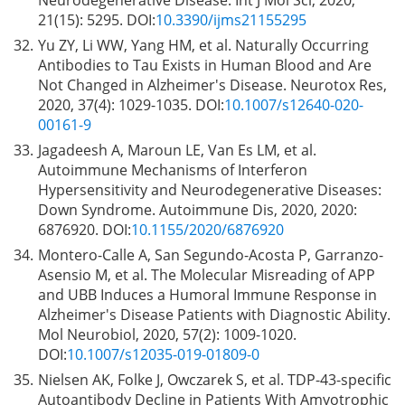
21(15): 5295. DOI:
10.3390/ijms21155295
32.
Yu ZY, Li WW, Yang HM, et al. Naturally Occurring
Antibodies to Tau Exists in Human Blood and Are
Not Changed in Alzheimer's Disease. Neurotox Res,
2020, 37(4): 1029-1035. DOI:
10.1007/s12640-020-
00161-9
33.
Jagadeesh A, Maroun LE, Van Es LM, et al.
Autoimmune Mechanisms of Interferon
Hypersensitivity and Neurodegenerative Diseases:
Down Syndrome. Autoimmune Dis, 2020, 2020:
6876920. DOI:
10.1155/2020/6876920
34.
Montero-Calle A, San Segundo-Acosta P, Garranzo-
Asensio M, et al. The Molecular Misreading of APP
and UBB Induces a Humoral Immune Response in
Alzheimer's Disease Patients with Diagnostic Ability.
Mol Neurobiol, 2020, 57(2): 1009-1020.
DOI:
10.1007/s12035-019-01809-0
35.
Nielsen AK, Folke J, Owczarek S, et al. TDP-43-specific
Autoantibody Decline in Patients With Amyotrophic