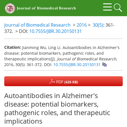
Journal of Biomedical Research
>
2016
>
30(5)
: 361-
372.
> DOI:
10.7555/JBR.30.20150131
Citation:
Jianming Wu, Ling Li. Autoantibodies in Alzheimer's
disease: potential biomarkers, pathogenic roles, and
therapeutic implications[J].
Journal of Biomedical Research
,
2016, 30(5): 361-372.
DOI:
10.7555/JBR.30.20150131
PDF
(426 KB)
Autoantibodies in Alzheimer's
disease: potential biomarkers,
pathogenic roles, and therapeutic
implications