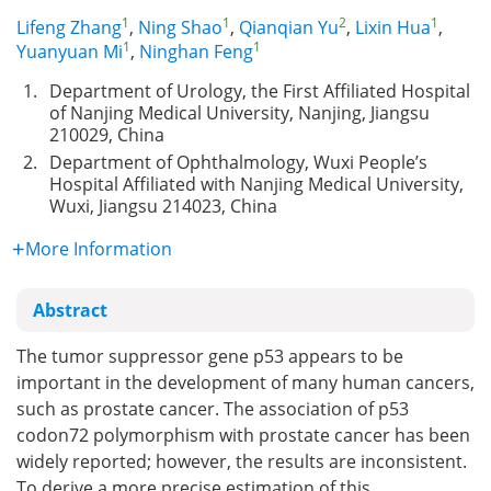
1
1
2
1
Lifeng Zhang
,
Ning Shao
,
Qianqian Yu
,
Lixin Hua
,
1
1
Yuanyuan Mi
,
Ninghan Feng
1.
Department of Urology, the First Affiliated Hospital
of Nanjing Medical University, Nanjing, Jiangsu
210029, China
2.
Department of Ophthalmology, Wuxi People’s
Hospital Affiliated with Nanjing Medical University,
Wuxi, Jiangsu 214023, China
More Information
Abstract
The tumor suppressor gene p53 appears to be
important in the development of many human cancers,
such as prostate cancer. The association of p53
codon72 polymorphism with prostate cancer has been
widely reported; however, the results are inconsistent.
To derive a more precise estimation of this