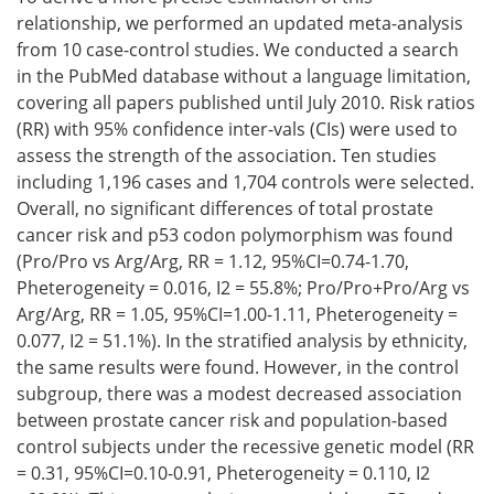
relationship, we performed an updated meta-analysis
from 10 case-control studies. We conducted a search
in the PubMed database without a language limitation,
covering all papers published until July 2010. Risk ratios
(RR) with 95% confidence inter-vals (CIs) were used to
assess the strength of the association. Ten studies
including 1,196 cases and 1,704 controls were selected.
Overall, no significant differences of total prostate
cancer risk and p53 codon polymorphism was found
(Pro/Pro vs Arg/Arg, RR = 1.12, 95%CI=0.74-1.70,
Pheterogeneity = 0.016, I2 = 55.8%; Pro/Pro+Pro/Arg vs
Arg/Arg, RR = 1.05, 95%CI=1.00-1.11, Pheterogeneity =
0.077, I2 = 51.1%). In the stratified analysis by ethnicity,
the same results were found. However, in the control
subgroup, there was a modest decreased association
between prostate cancer risk and population-based
control subjects under the recessive genetic model (RR
= 0.31, 95%CI=0.10-0.91, Pheterogeneity = 0.110, I2