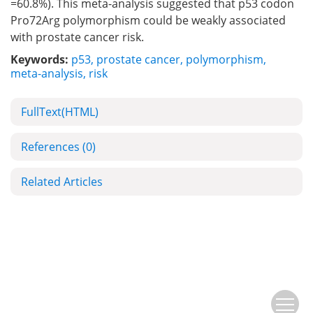
=60.8%). This meta-analysis suggested that p53 codon
Pro72Arg polymorphism could be weakly associated
with prostate cancer risk.
Keywords:
p53
,
prostate cancer
,
polymorphism
,
meta-analysis
,
risk
FullText(HTML)
References
(0)
Related Articles