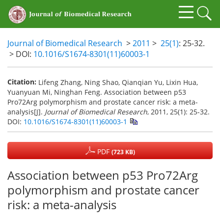
Journal of Biomedical Research
>
2011
>
25(1)
: 25-32.
> DOI:
10.1016/S1674-8301(11)60003-1
Citation:
Lifeng Zhang, Ning Shao, Qianqian Yu, Lixin Hua,
Yuanyuan Mi, Ninghan Feng. Association between p53
Pro72Arg polymorphism and prostate cancer risk: a meta-
analysis[J].
Journal of Biomedical Research
, 2011, 25(1): 25-32.
DOI:
10.1016/S1674-8301(11)60003-1
PDF
(723 KB)
Association between p53 Pro72Arg
polymorphism and prostate cancer
risk: a meta-analysis