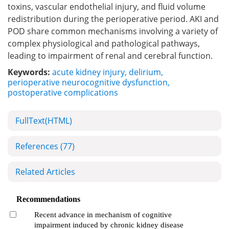
toxins, vascular endothelial injury, and fluid volume
redistribution during the perioperative period. AKI and
POD share common mechanisms involving a variety of
complex physiological and pathological pathways,
leading to impairment of renal and cerebral function.
Keywords:
acute kidney injury
,
delirium
,
perioperative neurocognitive dysfunction
,
postoperative complications
FullText(HTML)
References
(77)
Related Articles
Recommendations
Recent advance in mechanism of cognitive
impairment induced by chronic kidney disease