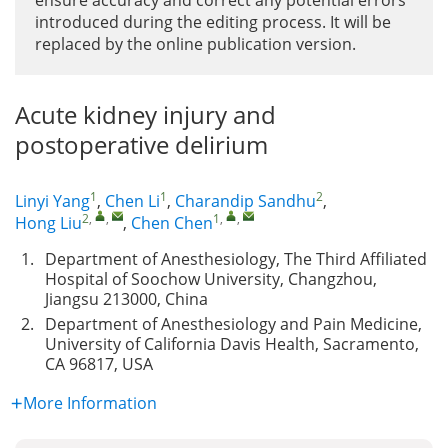
ensure accuracy and correct any potential errors
introduced during the editing process. It will be
replaced by the online publication version.
Acute kidney injury and
postoperative delirium
1
1
2
Linyi Yang
,
Chen Li
,
Charandip Sandhu
,
2
,
,
1
,
,
Hong Liu
,
Chen Chen
1.
Department of Anesthesiology, The Third Affiliated
Hospital of Soochow University, Changzhou,
Jiangsu 213000, China
2.
Department of Anesthesiology and Pain Medicine,
University of California Davis Health, Sacramento,
CA 96817, USA
More Information