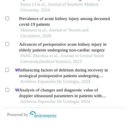
and the predictive value of its activation status
Jiaxin LI et al., Journal of Southern Medical
University, 2024
Prevalence of acute kidney injury among deceased
covid-19 patients
Masoumi et al., Journal of Vessels and
Circulation, 2026
Advances of perioperative acute kidney injury in
elderly patients undergoing non-cardiac surgery
PANG Zhaohua et al., Journal of Central South
University(medical Science), 2023
Influencing factors of delirium during recovery in
urological postoperative patients undergoing
sevoflurane anaesthesia
Archivos Espanoles De Urologia, 2024
Analysis of changes and diagnostic value of
doppler ultrasound parameters in patients with
acute kidney injury after laparoscopic radical
Archivos Espanoles De Urologia, 2024
prostatectomy
Powered by