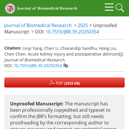
Journal of Biomedical Research
>
2025
> Unproofed
Manuscript
> DOI:
10.7555/JBR.39.20250354
Citation:
Linyi Yang, Chen Li, Charandip Sandhu, Hong Liu,
Chen Chen. Acute kidney injury and postoperative delirium[J].
Journal of Biomedical Research
.
DOI:
10.7555/JBR.39.20250354
PDF
(2025 KB)
Unproofed Manuscript:
The manuscript has
been professionally copyedited and typeset to
confirm the JBR’s formatting, but still needs
proofreading by the corresponding author to