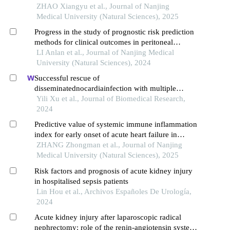
ZHAO Xiangyu et al., Journal of Nanjing
Medical University (Natural Sciences), 2025
Progress in the study of prognostic risk prediction
methods for clinical outcomes in peritoneal
dialysis patients
LI Anlan et al., Journal of Nanjing Medical
University (Natural Sciences), 2024
Successful rescue of
disseminatednocardiainfection with multiple
abscesses in a patient with membranous
Yili Xu et al., Journal of Biomedical Research,
nephropathy after cardiopulmonary resuscitation:
2024
a three-year follow-up
Predictive value of systemic immune inflammation
index for early onset of acute heart failure in
patients with non⁃st⁃elevation myocardial
ZHANG Zhongman et al., Journal of Nanjing
infarction
Medical University (Natural Sciences), 2025
Risk factors and prognosis of acute kidney injury
in hospitalised sepsis patients
Lin Hou et al., Archivos Españoles De Urología,
2024
Acute kidney injury after laparoscopic radical
nephrectomy: role of the renin-angiotensin system