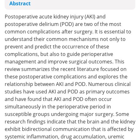
Abstract
Postoperative acute kidney injury (AKI) and
postoperative delirium (POD) are two of the most
common complications after surgery. It is essential to
understand their common mechanisms not only to
prevent and predict the occurrence of these
complications, but also to guide perioperative
management and improve surgical outcomes. This
review summarizes the recent literature focused on
these postoperative complications and explores the
relationship between AKI and POD. Numerous clinical
studies have used AKI and POD as primary outcomes
and have found that AKI and POD often occur
simultaneously in the perioperative period in
susceptible groups undergoing major surgery. Some
research findings indicate that the brain and the kidney
exhibit bidirectional communication that is affected by
systemic inflammation, drug accumulation, uremic